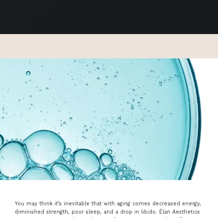
You may think it’s inevitable that with aging comes decreased energy,
ABOUT
diminished strength, poor sleep, and a drop in libido. Élan Aesthetics