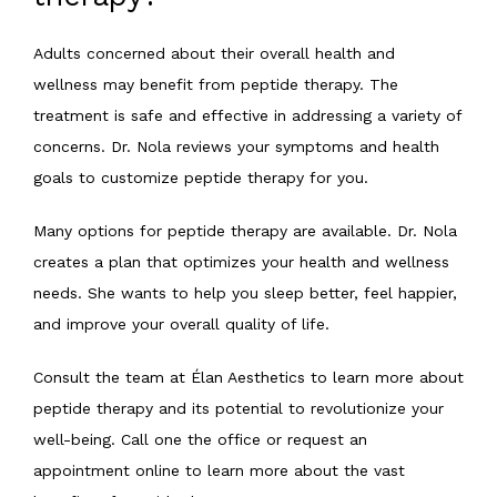
Adults concerned about their overall health and 
wellness may benefit from peptide therapy. The 
treatment is safe and effective in addressing a variety of 
concerns. Dr. Nola reviews your symptoms and health 
goals to customize peptide therapy for you.
Many options for peptide therapy are available. Dr. Nola 
creates a plan that optimizes your health and wellness 
needs. She wants to help you sleep better, feel happier, 
and improve your overall quality of life.
Consult the team at Élan Aesthetics to learn more about 
peptide therapy and its potential to revolutionize your 
well-being. Call one the office or request an 
appointment online to learn more about the vast 