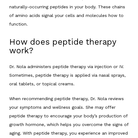
naturally-occurring peptides in your body. These chains 
CONTACT
of amino acids signal your cells and molecules how to 
function.
How does peptide therapy
work?
Dr. Nola administers peptide therapy via injection or IV. 
Sometimes, peptide therapy is applied via nasal sprays, 
oral tablets, or topical creams.
When recommending peptide therapy, Dr. Nola reviews 
your symptoms and wellness goals. She may offer 
peptide therapy to encourage your body’s production of 
growth hormone, which helps you overcome the signs of 
aging. With peptide therapy, you experience an improved 