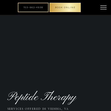
703-962-4938
BOOK ONLINE
Peptide Therapy
SERVICES OFFERED IN VIENNA, VA