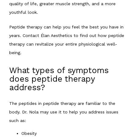
quality of life, greater muscle strength, and a more 
youthful look.
Peptide therapy can help you feel the best you have in 
years. Contact Élan Aesthetics to find out how peptide 
therapy can revitalize your entire physiological well-
being.
What types of symptoms
does peptide therapy
address?
The peptides in peptide therapy are familiar to the 
body. Dr. Nola may use it to help you address issues 
such as:
Obesity