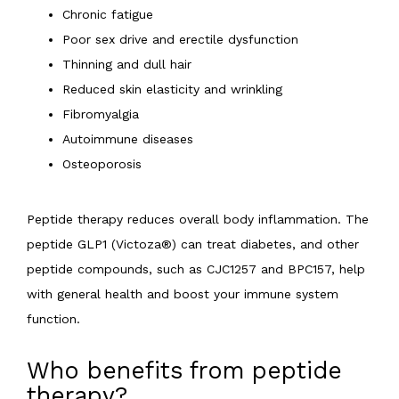
Chronic fatigue
Poor sex drive and erectile dysfunction
Thinning and dull hair
Reduced skin elasticity and wrinkling
Fibromyalgia
Autoimmune diseases
Osteoporosis
Peptide therapy reduces overall body inflammation. The 
peptide GLP1 (Victoza®) can treat diabetes, and other 
peptide compounds, such as CJC1257 and BPC157, help 
with general health and boost your immune system 
function.
Who benefits from peptide
therapy?