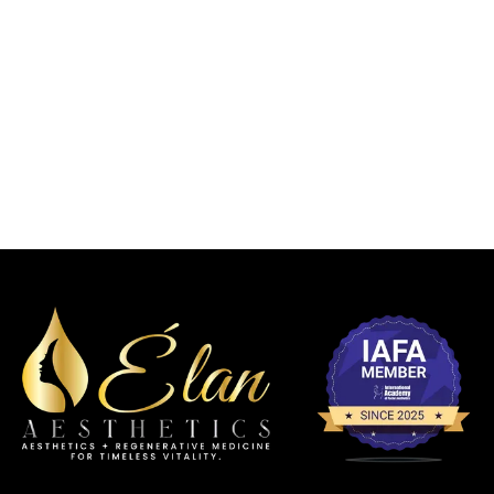
BODY
FACIAL
CONTOURI
CHEMICAL
DERMAL
BALANCIN
NG
PEELS
FILLERS
G