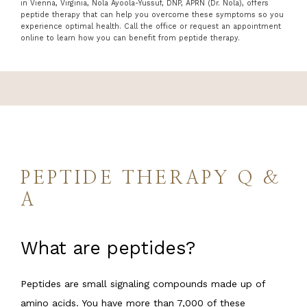
in Vienna, Virginia, Nola Ayoola-Yussuf, DNP, APRN (Dr. Nola), offers
peptide therapy that can help you overcome these symptoms so you
experience optimal health. Call the office or request an appointment
online to learn how you can benefit from peptide therapy.
SERVICES
REGENERATIVE TREATMENTS
PAYMENT PLANS
PEPTIDE THERAPY Q &
A
REVIEWS
What are peptides?
PROMOTION
Peptides are small signaling compounds made up of 
amino acids. You have more than 7,000 of these 