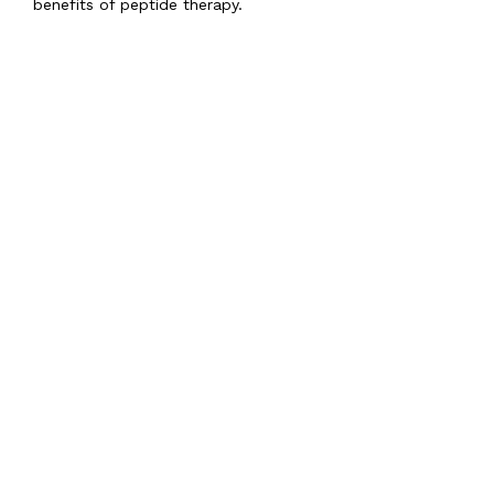
benefits of peptide therapy.
Featured Services &
Conditions We Treat