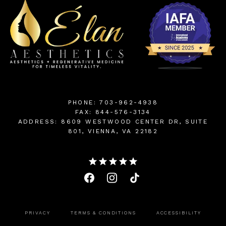
PHONE: 703-962-4938
FAX: 844-576-3134
ADDRESS: 8609 WESTWOOD CENTER DR, SUITE
801, VIENNA, VA 22182
PRIVACY
TERMS & CONDITIONS
ACCESSIBILITY