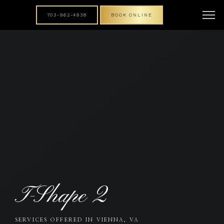
703-962-4938
BOOK ONLINE
T-Shape 2
SERVICES OFFERED IN VIENNA, VA