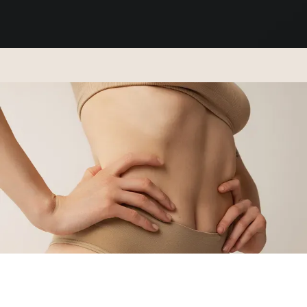
ABOUT
SERVICES
REGENERATIVE TREATMENTS
PAYMENT PLANS