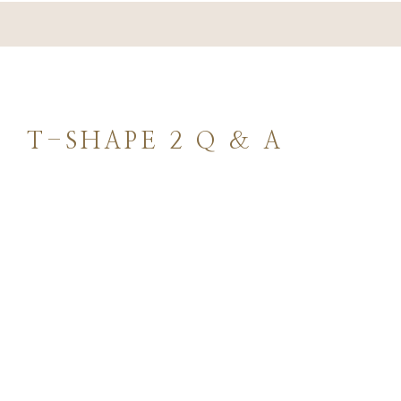
REVIEWS
PROMOTION
T-SHAPE 2 Q & A
CONTACT
Featured Services &
Conditions We Treat