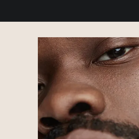
ABOUT