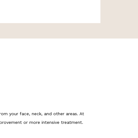
rom your face, neck, and other areas. At 
mprovement or more intensive treatment. 