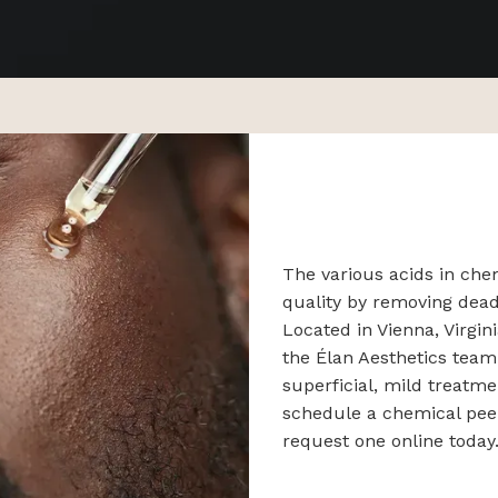
The various acids in che
quality by removing dead
Located in Vienna, Virgin
the Élan Aesthetics team
superficial, mild treatme
schedule a chemical peel 
request one online today