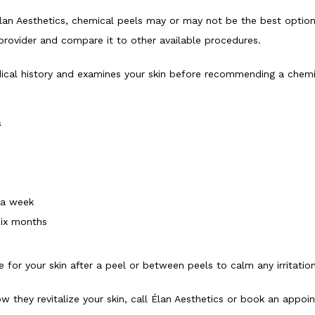
Élan Aesthetics, chemical peels may or may not be the best option 
 provider and compare it to other available procedures. 
cal history and examines your skin before recommending a chemic
s
 a week
 six months
for your skin after a peel or between peels to calm any irritation
 they revitalize your skin, call Élan Aesthetics or book an appoi