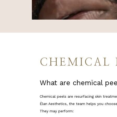
SERVICES
REGENERA
PAYMENT 
CHEMICAL 
REVIEWS
What are chemical pee
PROMOTI
Chemical peels are resurfacing skin treatmen
Élan Aesthetics, the team helps you choose
CONTACT
They may perform: