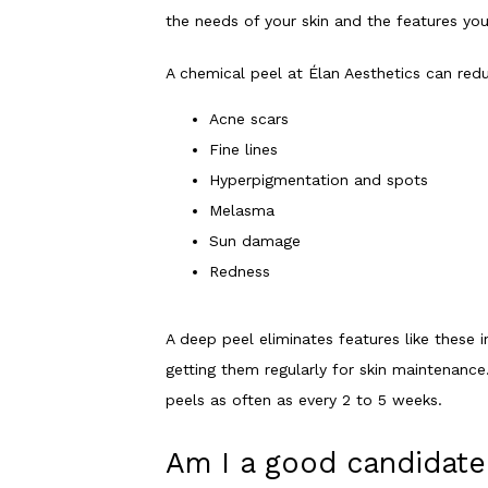
the needs of your skin and the features yo
A chemical peel at Élan Aesthetics can redu
Acne scars
Fine lines
Hyperpigmentation and spots
Melasma
Sun damage
Redness
A deep peel eliminates features like these i
getting them regularly for skin maintenance
peels as often as every 2 to 5 weeks. 
Am I a good candidate 