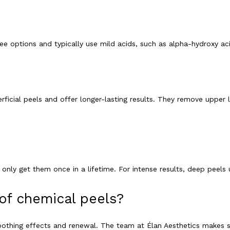
ree options and typically use mild acids, such as alpha-hydroxy aci
cial peels and offer longer-lasting results. They remove upper laye
nly get them once in a lifetime. For intense results, deep peels u
of chemical peels?
oothing effects and renewal. The team at Élan Aesthetics makes s