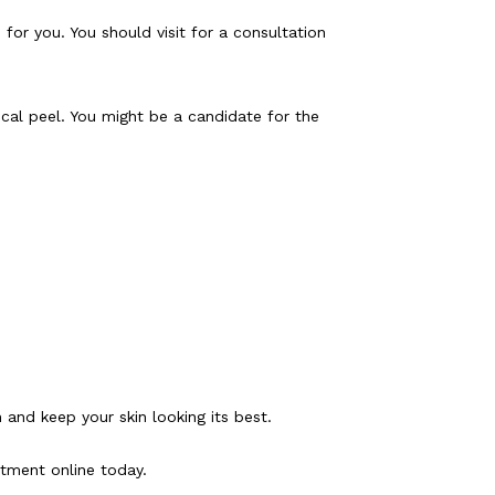
for you. You should visit for a consultation 
al peel. You might be a candidate for the 
 and keep your skin looking its best.
ntment online today.