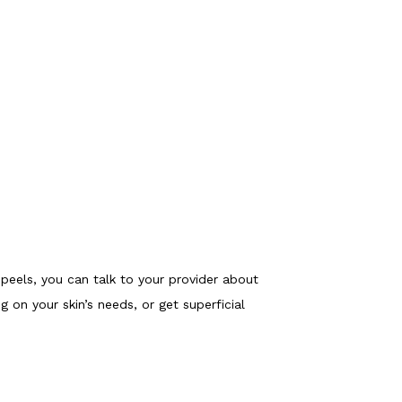
 peels, you can talk to your provider about 
on your skin’s needs, or get superficial 