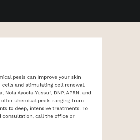
mical peels can improve your skin
 cells and stimulating cell renewal.
ia, Nola Ayoola-Yussuf, DNP, APRN, and
 offer chemical peels ranging from
nts to deep, intensive treatments. To
consultation, call the office or
.