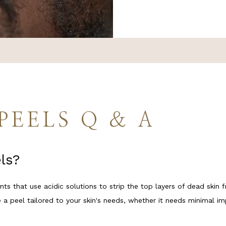
TIVE TREATMENTS
PLANS
PEELS Q & A
ls?
ON
ts that use acidic solutions to strip the top layers of dead skin f
 a peel tailored to your skin's needs, whether it needs minimal i