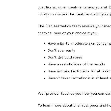
Just like all other treatments available at 
initially to discuss the treatment with your
The Élan Aesthetics team reviews your medi
chemical peel of your choice if you:
Have mild-to-moderate skin concern
Don’t scar easily
Don’t get cold sores
Have a realistic idea of the results
Have not used exfoliants for at least
Haven’t taken isotretinoin in at least
Your provider teaches you how you can care 
To learn more about chemical peels and how