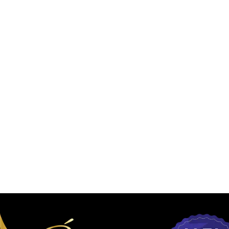
L PEELS
DERMAL FILLERS