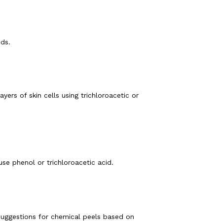
ds. 
rs of skin cells using trichloroacetic or 
se phenol or trichloroacetic acid. 
uggestions for chemical peels based on 