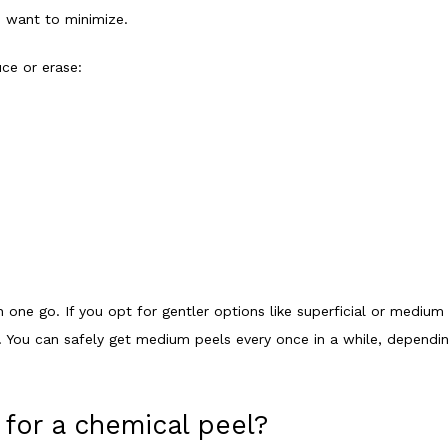
u want to minimize. 
ce or erase:
n one go. If you opt for gentler options like superficial or medium
. You can safely get medium peels every once in a while, depending 
for a chemical peel?