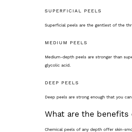
SUPERFICIAL PEELS
Superficial peels are the gentlest of the th
MEDIUM PEELS
Medium-depth peels are stronger than superfi
glycolic acid. 
DEEP PEELS
Deep peels are strong enough that you can o
What are the benefits 
Chemical peels of any depth offer skin-sm