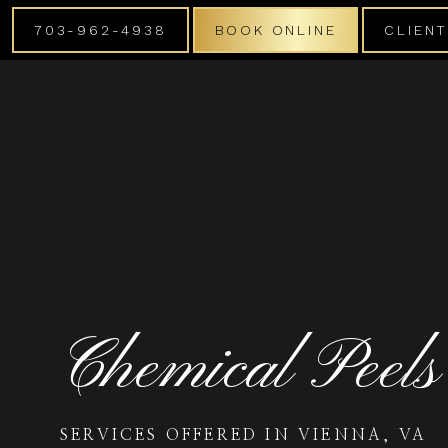
703-962-4938
BOOK ONLINE
CLIEN
Chemical Peels
SERVICES OFFERED IN VIENNA, VA